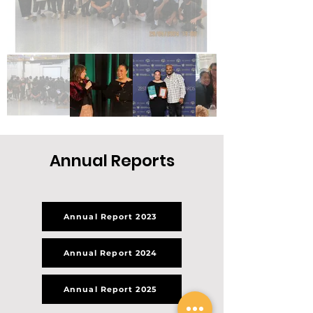
Annual Reports
Annual Report 2023
Annual Report 2024
Annual Report 2025