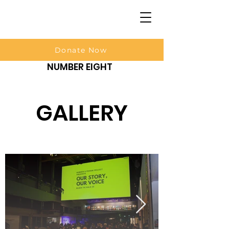
Donate Now
NUMBER EIGHT
GALLERY